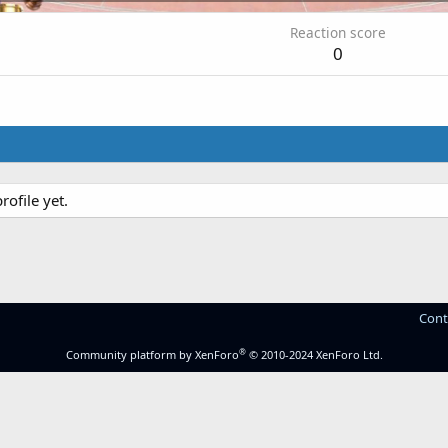
Reaction score
0
ofile yet.
Cont
®
Community platform by XenForo
© 2010-2024 XenForo Ltd.