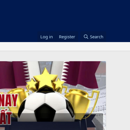
Log in
Register
Search