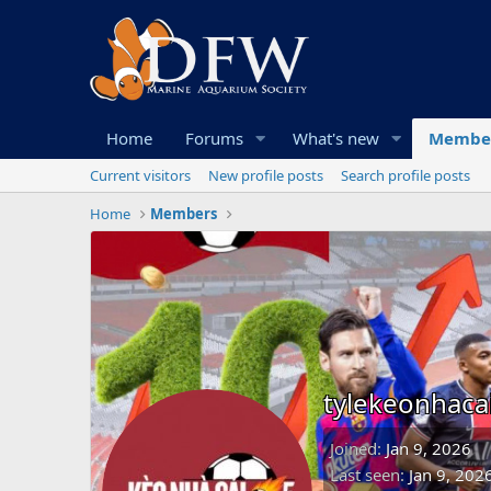
Home
Forums
What's new
Membe
Current visitors
New profile posts
Search profile posts
Home
Members
tylekeonhac
Joined
Jan 9, 2026
Last seen
Jan 9, 202