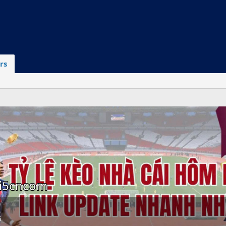
rs
ai5cncom
6