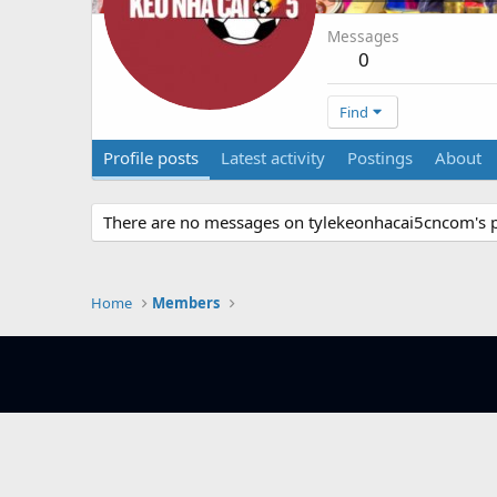
Messages
0
Find
Profile posts
Latest activity
Postings
About
There are no messages on tylekeonhacai5cncom's pr
Home
Members