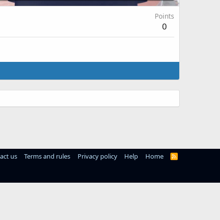
Points
0
act us
Terms and rules
Privacy policy
Help
Home
R
S
S