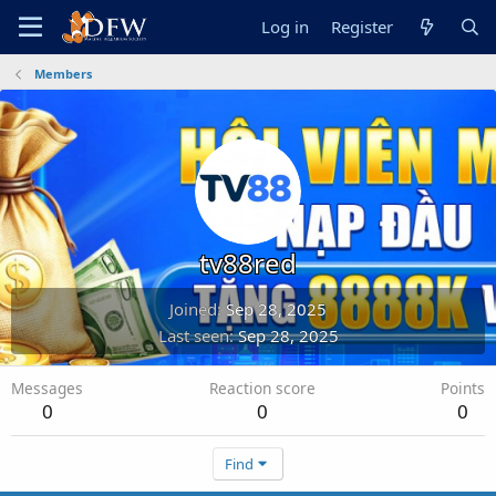
Log in
Register
Members
tv88red
Joined
Sep 28, 2025
Last seen
Sep 28, 2025
Messages
Reaction score
Points
0
0
0
Find