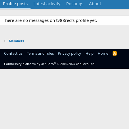
Profile posts
Latest activity
Postings
About
There are no messages on tv88red's profile yet.
Members
Contact us
Terms and rules
Privacy policy
Help
Home
R
S
S
®
Community platform by XenForo
© 2010-2024 XenForo Ltd.