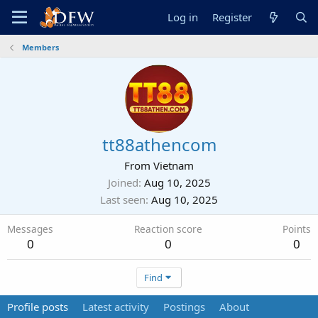
Log in
Register
Members
tt88athencom
From
Vietnam
Joined
Aug 10, 2025
Last seen
Aug 10, 2025
Messages
Reaction score
Points
0
0
0
Find
Profile posts
Latest activity
Postings
About