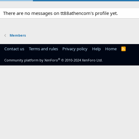
There are no messages on tt88athencom's profile yet.
Members
Contact us
Terms and rules
Privacy policy
Help
Home
R
S
S
®
Community platform by XenForo
© 2010-2024 XenForo Ltd.