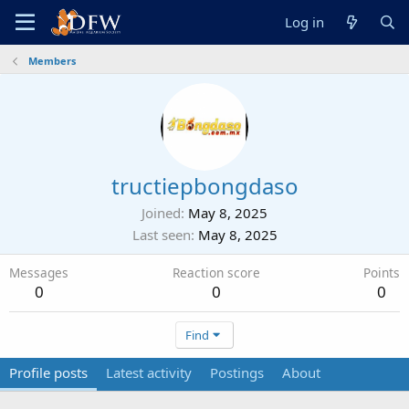
Log in
Members
tructiepbongdaso
Joined
May 8, 2025
Last seen
May 8, 2025
Messages
Reaction score
Points
0
0
0
Find
Profile posts
Latest activity
Postings
About