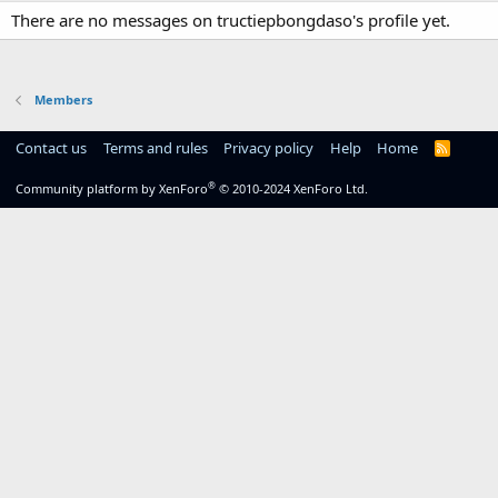
There are no messages on tructiepbongdaso's profile yet.
Members
Contact us
Terms and rules
Privacy policy
Help
Home
R
S
S
®
Community platform by XenForo
© 2010-2024 XenForo Ltd.