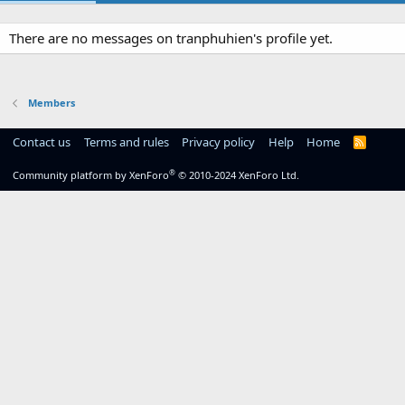
There are no messages on tranphuhien's profile yet.
Members
Contact us
Terms and rules
Privacy policy
Help
Home
R
S
S
®
Community platform by XenForo
© 2010-2024 XenForo Ltd.