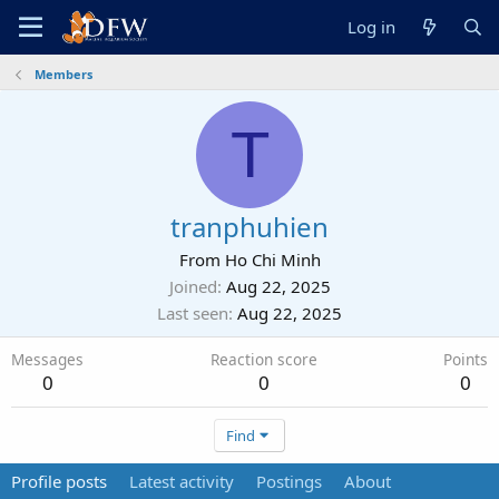
Log in
Members
T
tranphuhien
From
Ho Chi Minh
Joined
Aug 22, 2025
Last seen
Aug 22, 2025
Messages
Reaction score
Points
0
0
0
Find
Profile posts
Latest activity
Postings
About