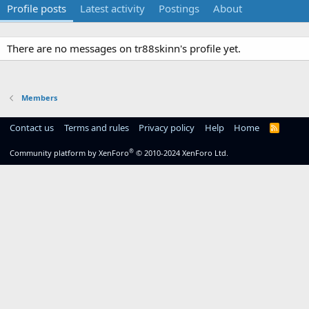
Profile posts
Latest activity
Postings
About
There are no messages on tr88skinn's profile yet.
Members
Contact us
Terms and rules
Privacy policy
Help
Home
R
S
S
®
Community platform by XenForo
© 2010-2024 XenForo Ltd.