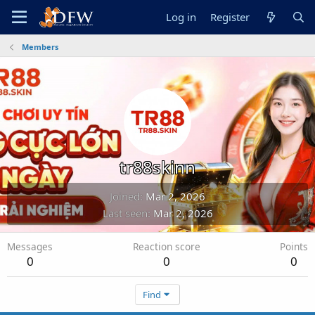
Log in
Register
Members
tr88skinn
Joined
Mar 2, 2026
Last seen
Mar 2, 2026
Messages
Reaction score
Points
0
0
0
Find