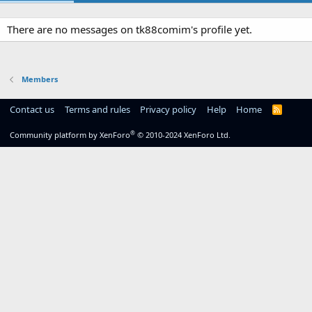
There are no messages on tk88comim's profile yet.
Members
Contact us
Terms and rules
Privacy policy
Help
Home
R
S
S
®
Community platform by XenForo
© 2010-2024 XenForo Ltd.