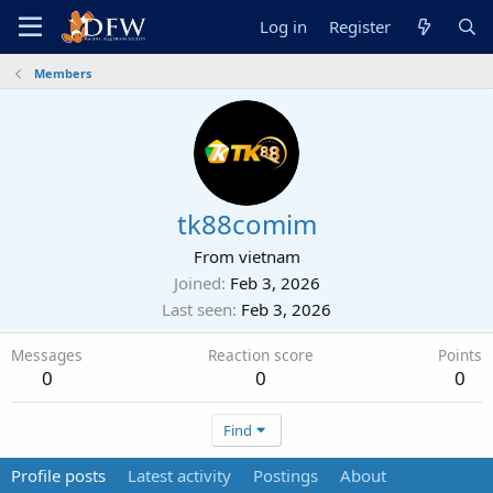
Log in
Register
Members
tk88comim
From
vietnam
Joined
Feb 3, 2026
Last seen
Feb 3, 2026
Messages
Reaction score
Points
0
0
0
Find
Profile posts
Latest activity
Postings
About