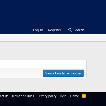
Log in
Register
Search
View all available trophies
act us
Terms and rules
Privacy policy
Help
Home
R
S
S