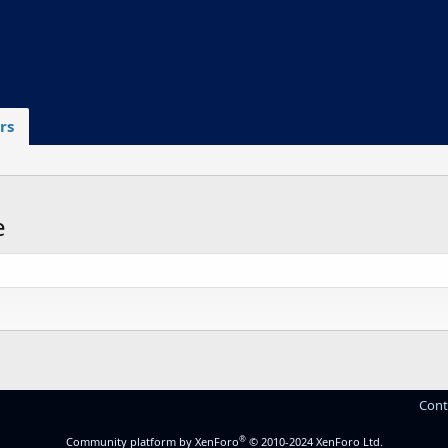
rs
e
.
Cont
®
Community platform by XenForo
© 2010-2024 XenForo Ltd.