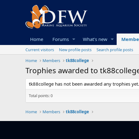
Home
Forums
What's new
Membe
Current visitors
New profile posts
Search profile posts
Home
Members
tk88college
Trophies awarded to tk88colleg
tk88college has not been awarded any trophies yet
Total points: 0
Home
Members
tk88college