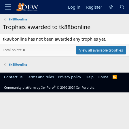
Log in
Register
tk88bonline
Trophies awarded to tk88bonline
tk88bonline has not been awarded any trophies yet.
Total points: 0
View all available trophies
tk88bonline
Contact us
Terms and rules
Privacy policy
Help
Home
R
S
S
®
Community platform by XenForo
© 2010-2024 XenForo Ltd.