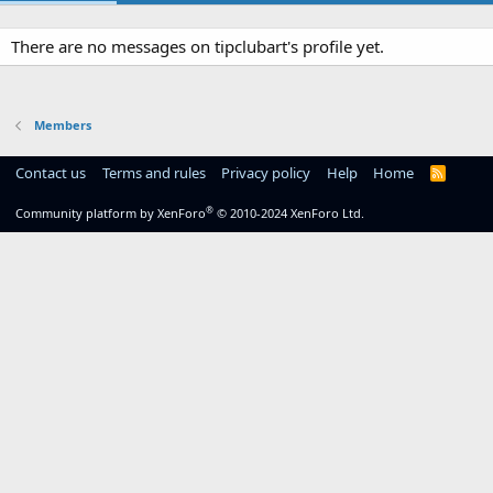
There are no messages on tipclubart's profile yet.
Members
Contact us
Terms and rules
Privacy policy
Help
Home
R
S
S
®
Community platform by XenForo
© 2010-2024 XenForo Ltd.