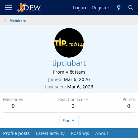
Log in
Register
Members
tipclubart
From
Việt Nam
Joined
Mar 6, 2026
Last seen
Mar 6, 2026
Messages
Reaction score
Points
0
0
0
Find
Profile posts
Latest activity
Postings
About