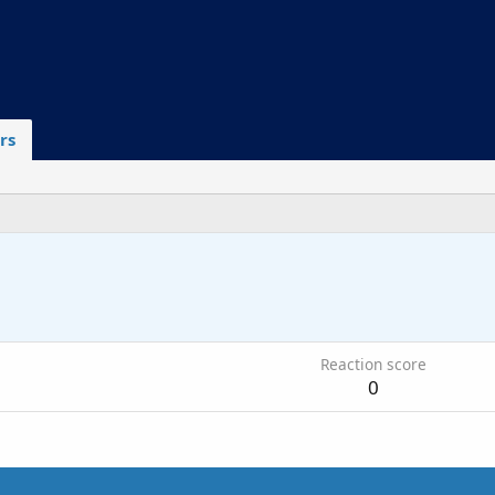
rs
6
Reaction score
0