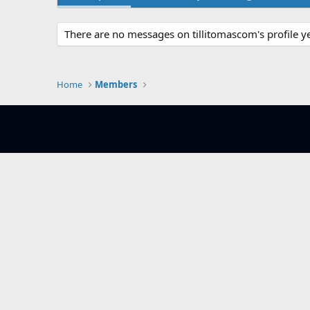
There are no messages on tillitomascom's profile ye
Home
Members