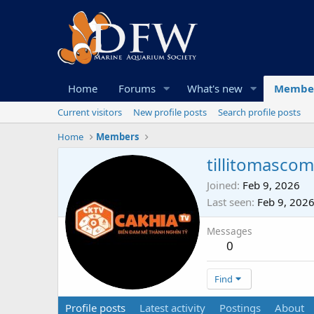
Home
Forums
What's new
Membe
Current visitors
New profile posts
Search profile posts
Home
Members
tillitomascom
Joined
Feb 9, 2026
Last seen
Feb 9, 202
Messages
0
Find
Profile posts
Latest activity
Postings
About