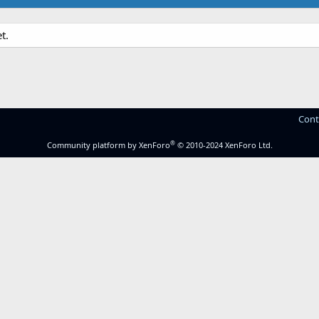
t.
Cont
®
Community platform by XenForo
© 2010-2024 XenForo Ltd.