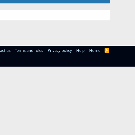
act us
Terms and rules
Privacy policy
Help
Home
R
S
S