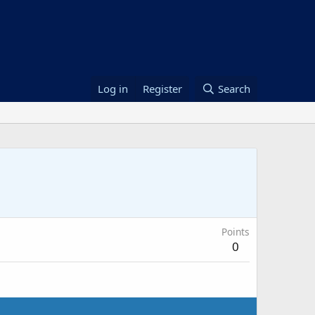
Log in
Register
Search
Points
0