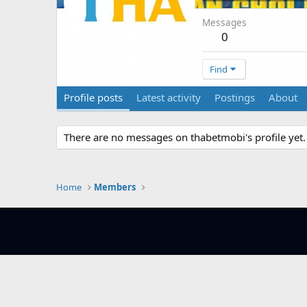
Messages
0
Find
Profile posts
Latest activity
Postings
About
There are no messages on thabetmobi's profile yet.
Home
Members