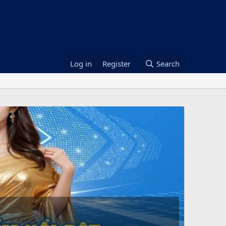
Log in
Register
Search