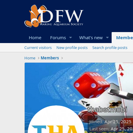
Home
Forums
What's new
Membe
Current visitors
New profile posts
Search profile posts
Home
Members
thabetmobi
Joined
Apr 25, 2025
Last seen
Apr 25, 2