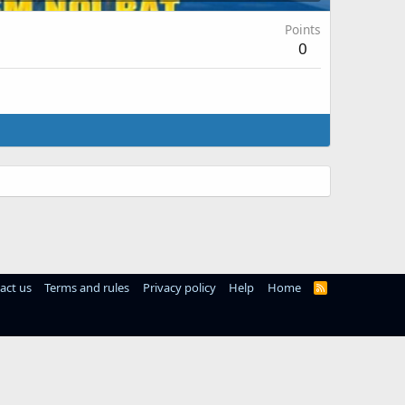
Points
0
act us
Terms and rules
Privacy policy
Help
Home
R
S
S