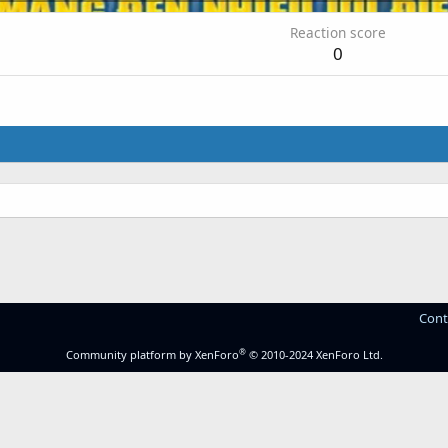
Reaction score
0
Cont
®
Community platform by XenForo
© 2010-2024 XenForo Ltd.