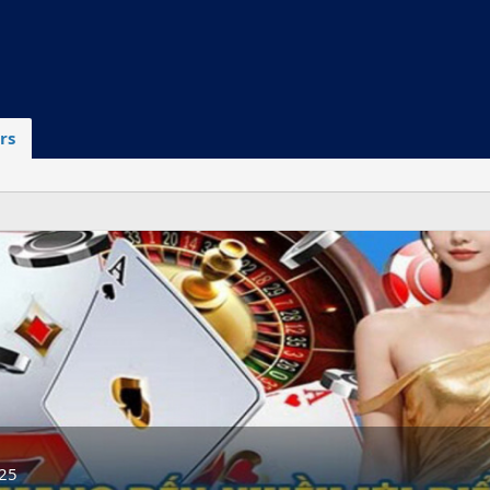
rs
025