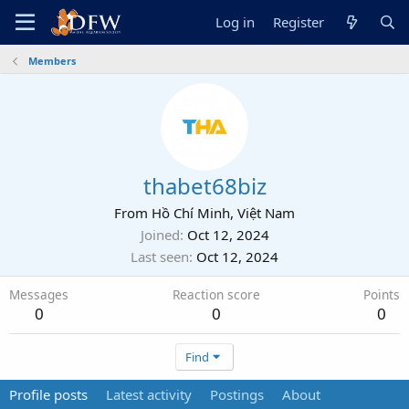
Log in
Register
Members
thabet68biz
From
Hồ Chí Minh, Việt Nam
Joined
Oct 12, 2024
Last seen
Oct 12, 2024
Messages
Reaction score
Points
0
0
0
Find
Profile posts
Latest activity
Postings
About