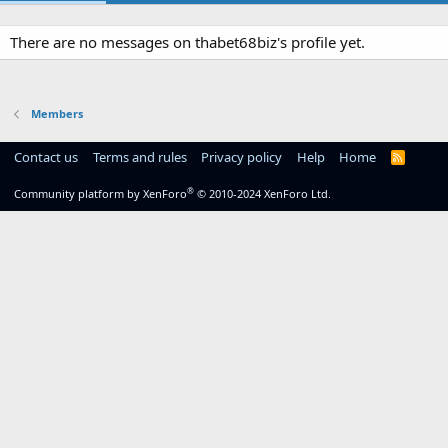
There are no messages on thabet68biz's profile yet.
Members
Contact us
Terms and rules
Privacy policy
Help
Home
R
S
S
®
Community platform by XenForo
© 2010-2024 XenForo Ltd.