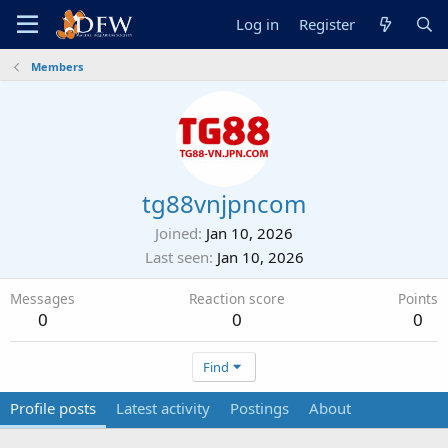
Log in
Register
Members
tg88vnjpncom
Joined
Jan 10, 2026
Last seen
Jan 10, 2026
Messages
Reaction score
Points
0
0
0
Find
Profile posts
Latest activity
Postings
About