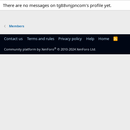
There are no messages on tg88vnjpncom's profile yet.
Members
Contact us
Terms and rules
Privacy policy
Help
Home
R
S
S
®
Community platform by XenForo
© 2010-2024 XenForo Ltd.