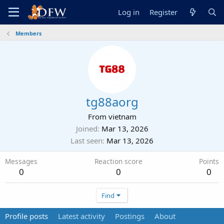
Log in
Register
Members
tg88aorg
From
vietnam
Joined
Mar 13, 2026
Last seen
Mar 13, 2026
Messages
Reaction score
Points
0
0
0
Find
Profile posts
Latest activity
Postings
About