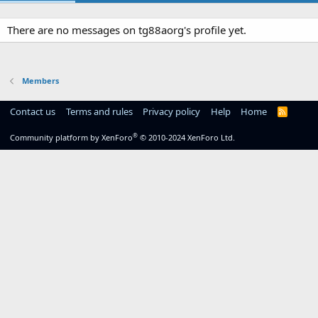
There are no messages on tg88aorg's profile yet.
Members
Contact us
Terms and rules
Privacy policy
Help
Home
R
S
S
®
Community platform by XenForo
© 2010-2024 XenForo Ltd.