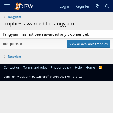
Log in
Register
Tangyjam
Trophies awarded to Tangyjam
Tangyjam has not been awarded any trophies yet.
Total points: 0
View all available trophies
Tangyjam
Contact us
Terms and rules
Privacy policy
Help
Home
R
S
S
®
Community platform by XenForo
© 2010-2024 XenForo Ltd.