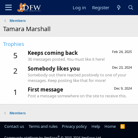
Log in
Register
Members
Tamara Marshall
Trophies
Keeps coming back
Feb 24, 2025
5
30 messages posted. You must like it here!
Somebody likes you
Dec 23, 2024
2
Somebody out there reacted positively to one of your
messages. Keep posting like that for more!
First message
Dec 9, 2024
1
Post a message somewhere on the site to receive this.
Members
Contact us
Terms and rules
Privacy policy
Help
Home
R
S
S
®
Community platform by XenForo
© 2010-2024 XenForo Ltd.