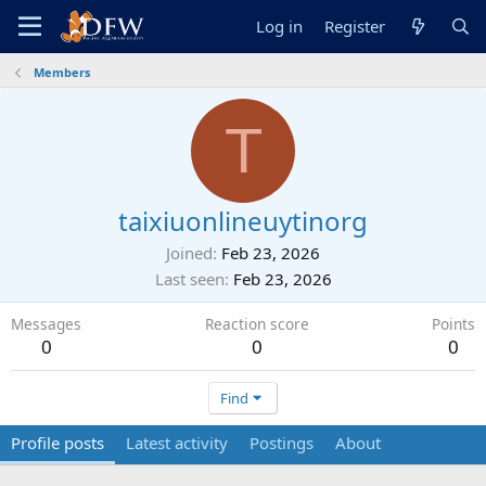
Log in
Register
Members
T
taixiuonlineuytinorg
Joined
Feb 23, 2026
Last seen
Feb 23, 2026
Messages
Reaction score
Points
0
0
0
Find
Profile posts
Latest activity
Postings
About