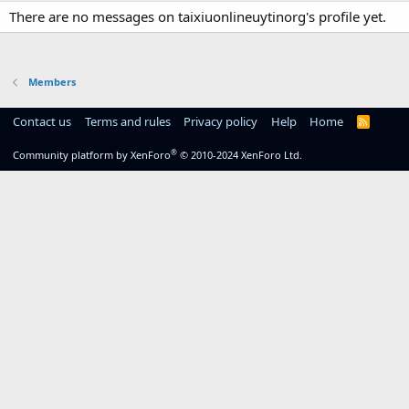
There are no messages on taixiuonlineuytinorg's profile yet.
Members
Contact us
Terms and rules
Privacy policy
Help
Home
R
S
S
®
Community platform by XenForo
© 2010-2024 XenForo Ltd.