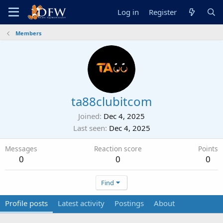
Log in
Register
Members
ta88clubitcom
Joined
Dec 4, 2025
Last seen
Dec 4, 2025
Messages
Reaction score
Points
0
0
0
Find
Profile posts
Latest activity
Postings
About