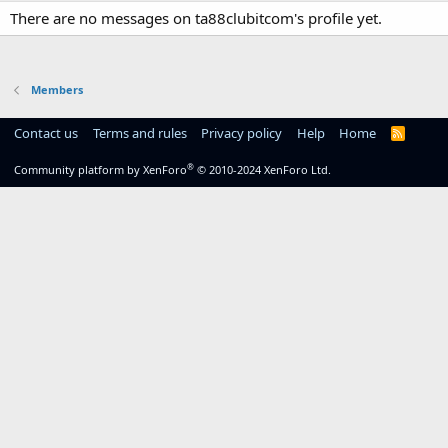
There are no messages on ta88clubitcom's profile yet.
Members
Contact us
Terms and rules
Privacy policy
Help
Home
R
S
S
®
Community platform by XenForo
© 2010-2024 XenForo Ltd.