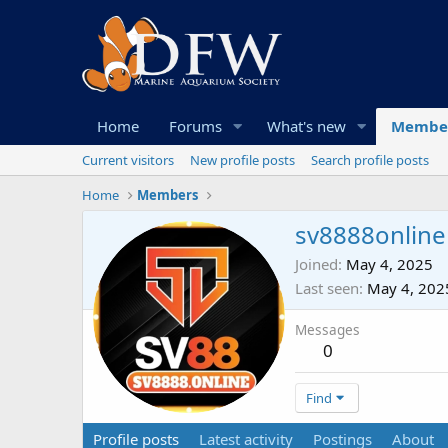
Home
Forums
What's new
Membe
Current visitors
New profile posts
Search profile posts
Home
Members
sv8888online
Joined
May 4, 2025
Last seen
May 4, 202
Messages
0
Find
Profile posts
Latest activity
Postings
About