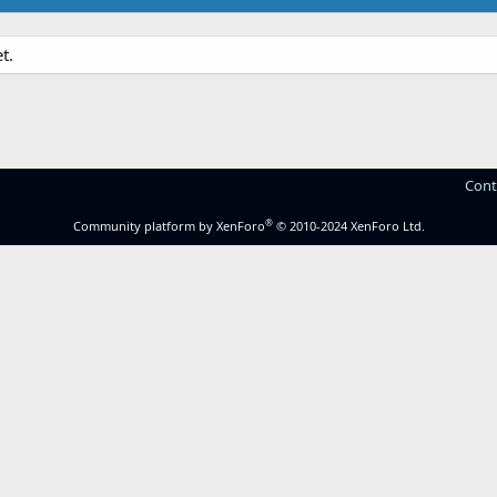
t.
Cont
®
Community platform by XenForo
© 2010-2024 XenForo Ltd.