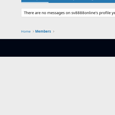
There are no messages on sv8888online's profile ye
Home
Members