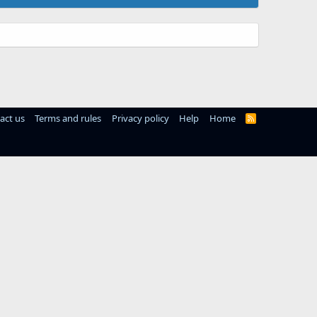
act us
Terms and rules
Privacy policy
Help
Home
R
S
S