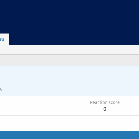
rs
5
Reaction score
0