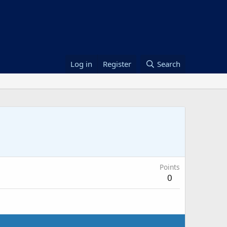
Log in
Register
Search
Points
0