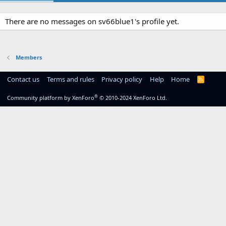
There are no messages on sv66blue1's profile yet.
Members
Contact us
Terms and rules
Privacy policy
Help
Home
R
S
S
®
Community platform by XenForo
© 2010-2024 XenForo Ltd.