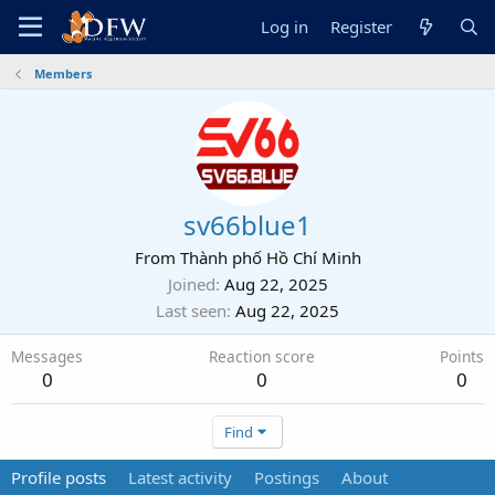
Log in
Register
Members
sv66blue1
From
Thành phố Hồ Chí Minh
Joined
Aug 22, 2025
Last seen
Aug 22, 2025
Messages
Reaction score
Points
0
0
0
Find
Profile posts
Latest activity
Postings
About