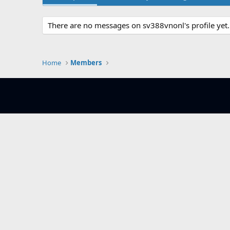
There are no messages on sv388vnonl's profile yet.
Home
Members