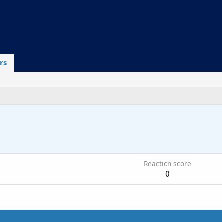
rs
5
Reaction score
0