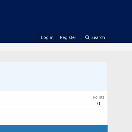
Log in
Register
Search
Points
0