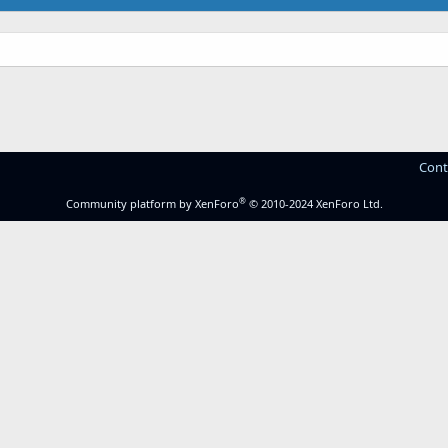
Cont
®
Community platform by XenForo
© 2010-2024 XenForo Ltd.