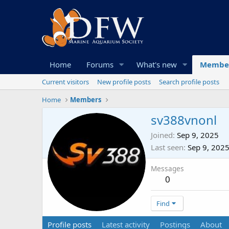
Home
Forums
What's new
Membe
Current visitors
New profile posts
Search profile posts
Home
Members
sv388vnonl
Joined
Sep 9, 2025
Last seen
Sep 9, 202
Messages
0
Find
Profile posts
Latest activity
Postings
About