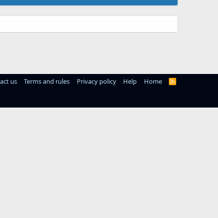
act us
Terms and rules
Privacy policy
Help
Home
R
S
S