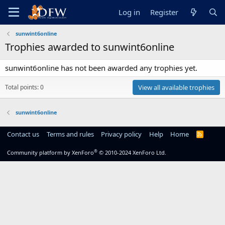
Log in
Register
sunwint6online
Trophies awarded to sunwint6online
sunwint6online has not been awarded any trophies yet.
Total points: 0
View all available trophies
sunwint6online
Contact us
Terms and rules
Privacy policy
Help
Home
R
S
S
®
Community platform by XenForo
© 2010-2024 XenForo Ltd.