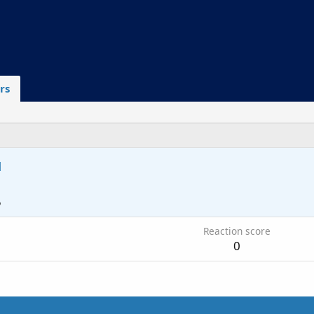
rs
u
5
Reaction score
0