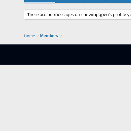
There are no messages on sunwinpqpeu's profile ye
Home
Members