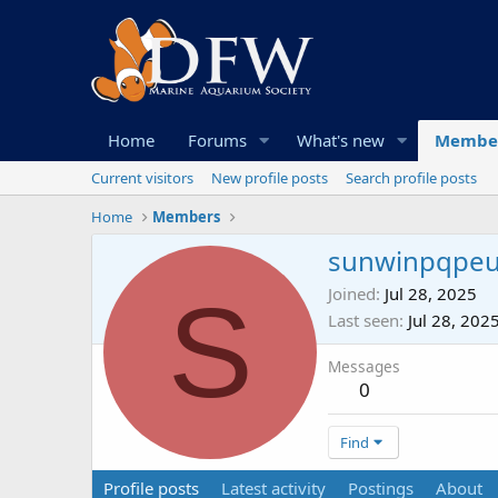
Home
Forums
What's new
Membe
Current visitors
New profile posts
Search profile posts
Home
Members
sunwinpqpe
S
Joined
Jul 28, 2025
Last seen
Jul 28, 202
Messages
0
Find
Profile posts
Latest activity
Postings
About