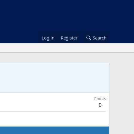
Log in
Register
Search
Points
0