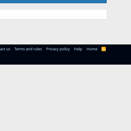
act us
Terms and rules
Privacy policy
Help
Home
R
S
S