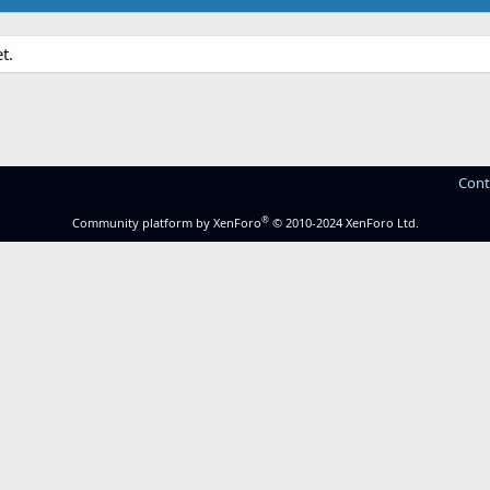
t.
Cont
®
Community platform by XenForo
© 2010-2024 XenForo Ltd.