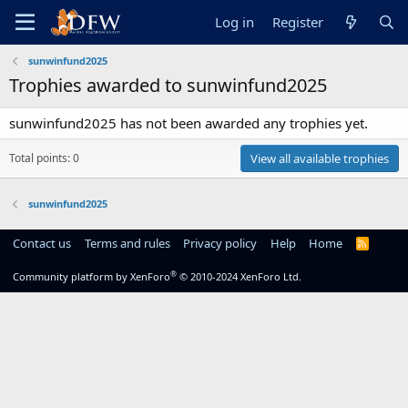
Log in
Register
sunwinfund2025
Trophies awarded to sunwinfund2025
sunwinfund2025 has not been awarded any trophies yet.
Total points: 0
View all available trophies
sunwinfund2025
Contact us
Terms and rules
Privacy policy
Help
Home
R
S
S
®
Community platform by XenForo
© 2010-2024 XenForo Ltd.