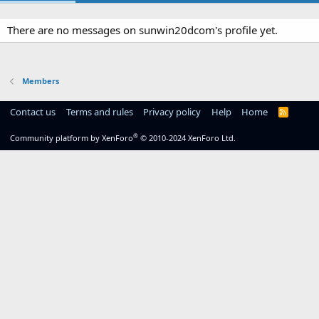
There are no messages on sunwin20dcom's profile yet.
Members
Contact us
Terms and rules
Privacy policy
Help
Home
R
S
S
®
Community platform by XenForo
© 2010-2024 XenForo Ltd.