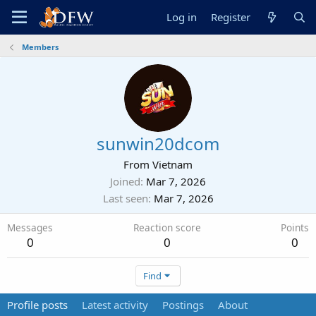
Log in
Register
Members
sunwin20dcom
From
Vietnam
Joined
Mar 7, 2026
Last seen
Mar 7, 2026
Messages
Reaction score
Points
0
0
0
Find
Profile posts
Latest activity
Postings
About