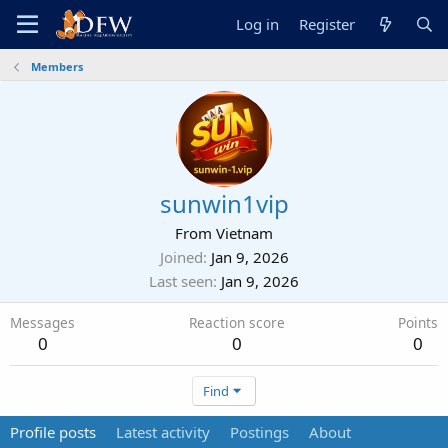
Log in
Register
Members
sunwin1vip
From
Vietnam
Joined
Jan 9, 2026
Last seen
Jan 9, 2026
Messages
Reaction score
Points
0
0
0
Find
Profile posts
Latest activity
Postings
About