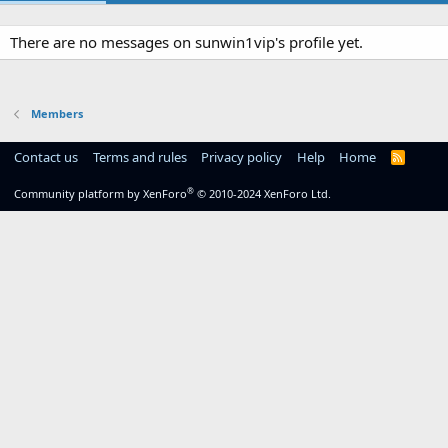
There are no messages on sunwin1vip's profile yet.
Members
Contact us
Terms and rules
Privacy policy
Help
Home
R
S
S
®
Community platform by XenForo
© 2010-2024 XenForo Ltd.