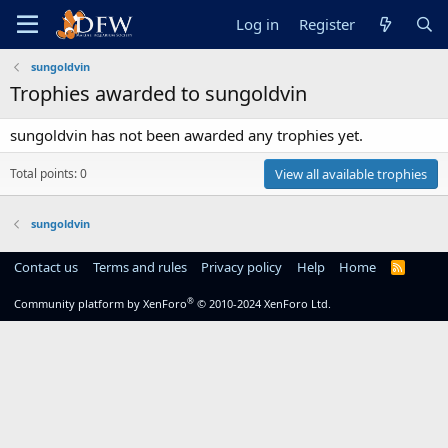
Log in
Register
sungoldvin
Trophies awarded to sungoldvin
sungoldvin has not been awarded any trophies yet.
Total points: 0
View all available trophies
sungoldvin
Contact us
Terms and rules
Privacy policy
Help
Home
R
S
S
®
Community platform by XenForo
© 2010-2024 XenForo Ltd.