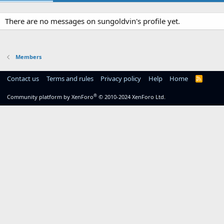
There are no messages on sungoldvin's profile yet.
Members
Contact us
Terms and rules
Privacy policy
Help
Home
R
S
S
®
Community platform by XenForo
© 2010-2024 XenForo Ltd.