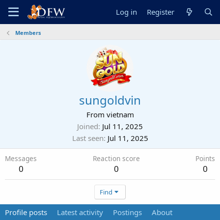
Log in
Register
Members
sungoldvin
From
vietnam
Joined
Jul 11, 2025
Last seen
Jul 11, 2025
Messages
Reaction score
Points
0
0
0
Find
Profile posts
Latest activity
Postings
About