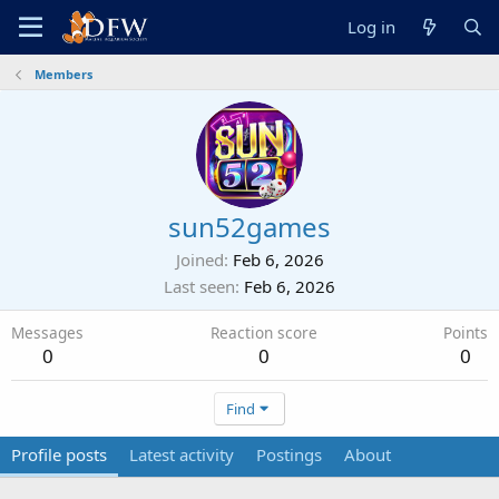
Log in
Members
sun52games
Joined
Feb 6, 2026
Last seen
Feb 6, 2026
Messages
Reaction score
Points
0
0
0
Find
Profile posts
Latest activity
Postings
About