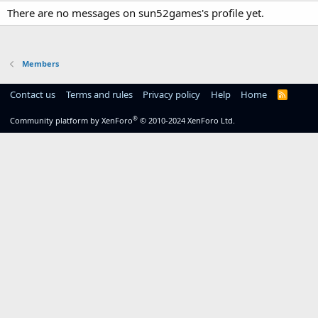
There are no messages on sun52games's profile yet.
Members
Contact us
Terms and rules
Privacy policy
Help
Home
R
S
S
®
Community platform by XenForo
© 2010-2024 XenForo Ltd.