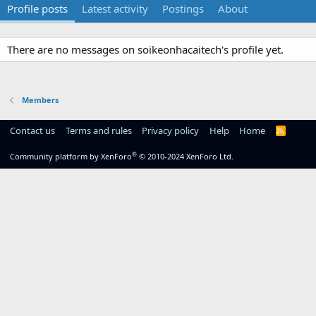
Profile posts
Latest activity
Postings
About
There are no messages on soikeonhacaitech's profile yet.
Members
Contact us
Terms and rules
Privacy policy
Help
Home
R
S
S
®
Community platform by XenForo
© 2010-2024 XenForo Ltd.