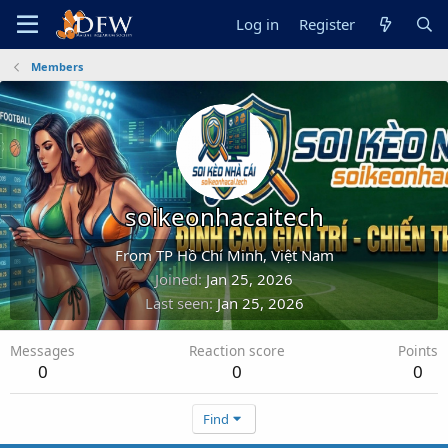
Log in
Register
Members
soikeonhacaitech
From
TP Hồ Chí Minh, Việt Nam
Joined
Jan 25, 2026
Last seen
Jan 25, 2026
Messages
Reaction score
Points
0
0
0
Find