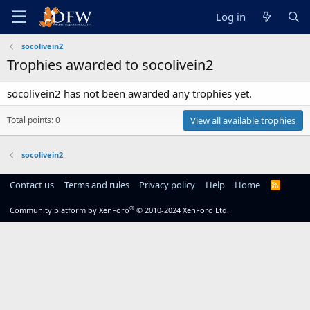
Log in
socolivein2
Trophies awarded to socolivein2
socolivein2 has not been awarded any trophies yet.
Total points: 0
View all available trophies
socolivein2
Contact us
Terms and rules
Privacy policy
Help
Home
R
S
S
®
Community platform by XenForo
© 2010-2024 XenForo Ltd.