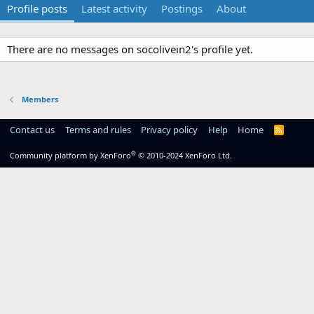
Profile posts
Latest activity
Postings
About
There are no messages on socolivein2's profile yet.
Members
Contact us
Terms and rules
Privacy policy
Help
Home
R
S
S
®
Community platform by XenForo
© 2010-2024 XenForo Ltd.