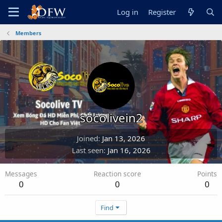
Log in
Register
Members
socolivein2
Joined
Jan 13, 2026
Last seen
Jan 16, 2026
Messages
Reaction score
Points
0
0
0
Find