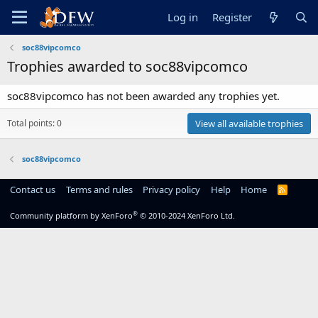
Log in
Register
soc88vipcomco
Trophies awarded to soc88vipcomco
soc88vipcomco has not been awarded any trophies yet.
Total points: 0
View all available trophies
soc88vipcomco
Contact us
Terms and rules
Privacy policy
Help
Home
R
S
S
®
Community platform by XenForo
© 2010-2024 XenForo Ltd.