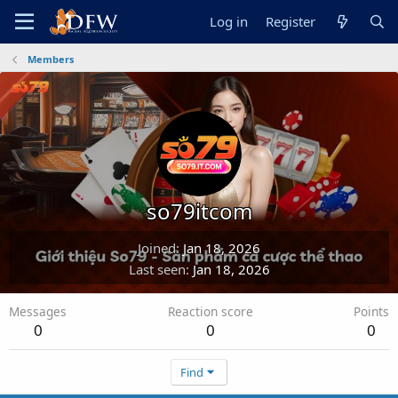
Log in
Register
Members
so79itcom
Joined
Jan 18, 2026
Last seen
Jan 18, 2026
Messages
Reaction score
Points
0
0
0
Find