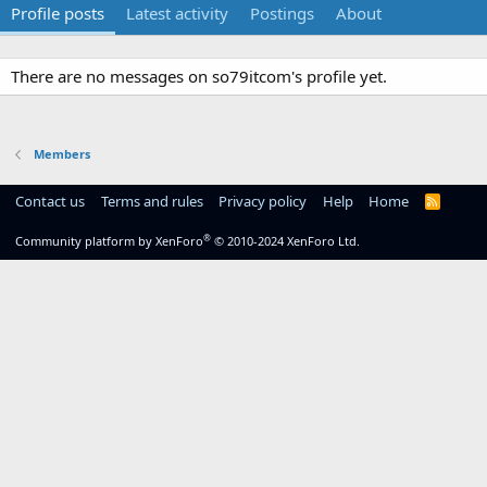
Profile posts
Latest activity
Postings
About
There are no messages on so79itcom's profile yet.
Members
Contact us
Terms and rules
Privacy policy
Help
Home
R
S
S
®
Community platform by XenForo
© 2010-2024 XenForo Ltd.