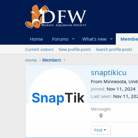
Home
Forums
What's new
Membe
Current visitors
New profile posts
Search profile posts
Home
Members
snaptikicu
From
Minnesota, Unit
Joined
Nov 11, 2024
Last seen
Nov 11, 20
Messages
0
Find