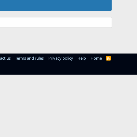
act us
Terms and rules
Privacy policy
Help
Home
R
S
S