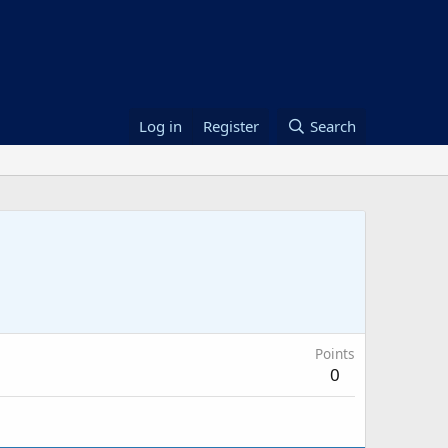
Log in
Register
Search
Points
0