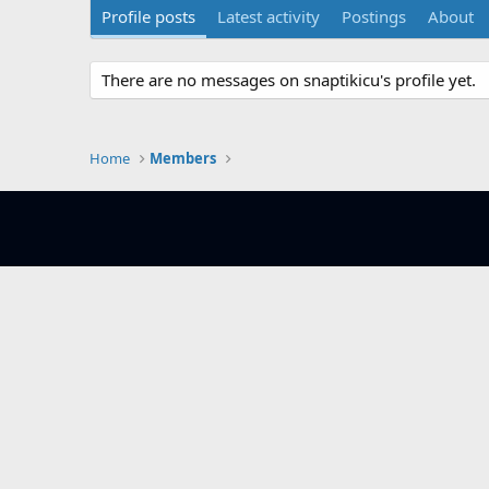
Profile posts
Latest activity
Postings
About
There are no messages on snaptikicu's profile yet.
Home
Members