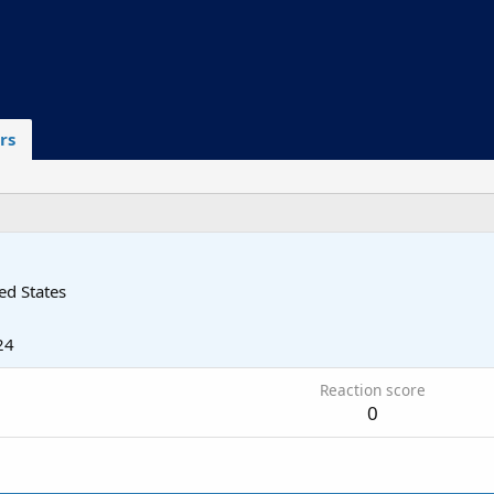
rs
ed States
24
Reaction score
0