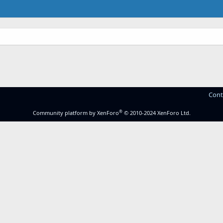
Cont
®
Community platform by XenForo
© 2010-2024 XenForo Ltd.