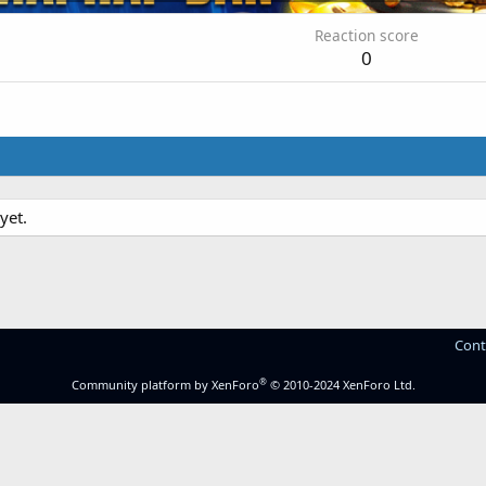
Reaction score
0
yet.
Cont
®
Community platform by XenForo
© 2010-2024 XenForo Ltd.