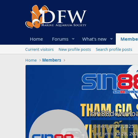
Home
Forums
What's new
Membe
Current visitors
New profile posts
Search profile posts
Home
Members
sin88downlo
Joined
Jul 27, 2025
Last seen
Jul 28, 20