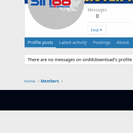
Messages
0
Find
Profile posts
Latest activity
Postings
About
There are no messages on sin88download's profile 
Home
Members