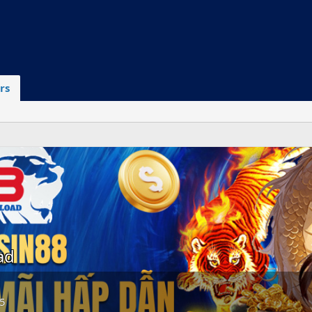
rs
ad
25