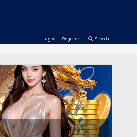
Log in
Register
Search