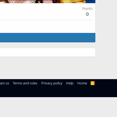
Points
0
act us
Terms and rules
Privacy policy
Help
Home
R
S
S