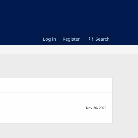
Log in
Register
Search
Nov 30, 2022