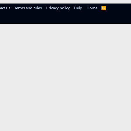
act us
Terms and rules
Privacy policy
Help
Home
R
S
S