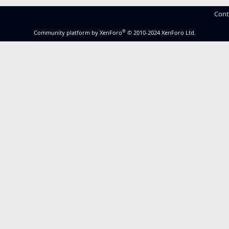
Cont
®
Community platform by XenForo
© 2010-2024 XenForo Ltd.