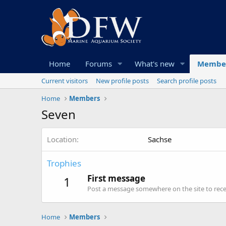
Home
Forums
What's new
Membe
Current visitors
New profile posts
Search profile posts
Home
Members
Seven
Location
Sachse
Trophies
First message
1
Post a message somewhere on the site to recei
Home
Members