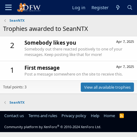
Log in
Register
SeanNTX
Trophies awarded to SeanNTX
Somebody likes you
Apr 7, 2025
2
Somebody out there reacted positively to one of your
messages. Keep posting like that for more!
First message
Apr 7, 2025
1
Post a message somewhere on the site to receive this.
Total points: 3
View all available trophies
SeanNTX
Contact us
Terms and rules
Privacy policy
Help
Home
R
S
S
®
Community platform by XenForo
© 2010-2024 XenForo Ltd.