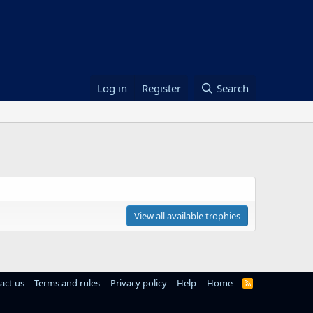
Log in
Register
Search
View all available trophies
act us
Terms and rules
Privacy policy
Help
Home
R
S
S