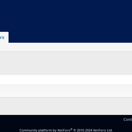
rs
Cont
®
Community platform by XenForo
© 2010-2024 XenForo Ltd.