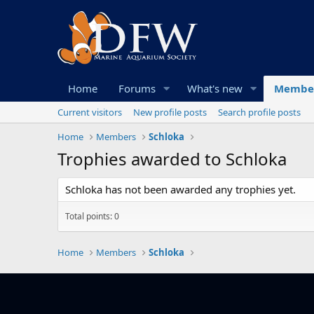
Home
Forums
What's new
Membe
Current visitors
New profile posts
Search profile posts
Home
Members
Schloka
Trophies awarded to Schloka
Schloka has not been awarded any trophies yet.
Total points: 0
Home
Members
Schloka