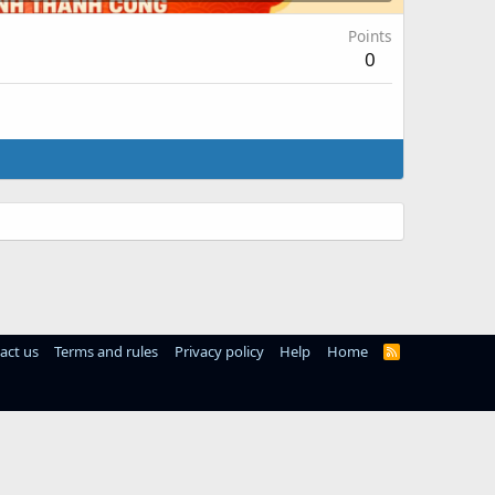
Points
0
act us
Terms and rules
Privacy policy
Help
Home
R
S
S