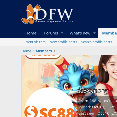
Home
Forums
What's new
Membe
Current visitors
New profile posts
Search profile posts
Home
Members
sc88vnorg
From
268 Nguyễn Lư
Joined
Oct 10, 2025
Last seen
Oct 10, 20