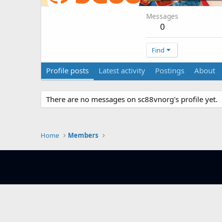
Messages
0
Find
Profile posts
Latest activity
Postings
About
There are no messages on sc88vnorg's profile yet.
Home
Members