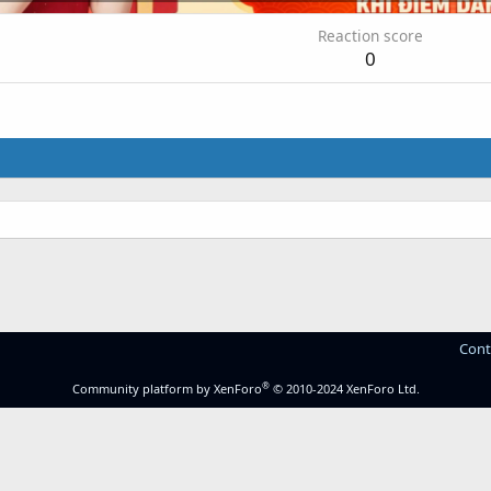
Reaction score
0
Cont
®
Community platform by XenForo
© 2010-2024 XenForo Ltd.