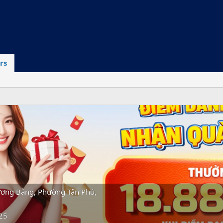
rs
ơng Bằng, Phường Tân Phú,
25