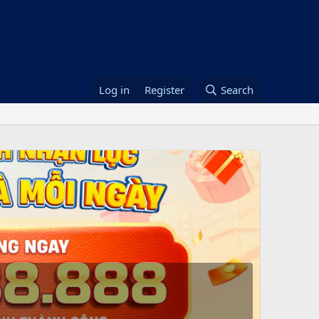
Log in
Register
Search