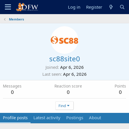
Log in
Register
Members
sc88site0
Joined
Apr 6, 2026
Last seen
Apr 6, 2026
Messages
Reaction score
Points
0
0
0
Find
Profile posts
Latest activity
Postings
About