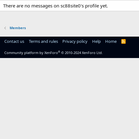
There are no messages on sc88site0's profile yet.
Members
Contact us
Terms and rules
Privacy policy
Help
Home
R
S
S
®
Community platform by XenForo
© 2010-2024 XenForo Ltd.