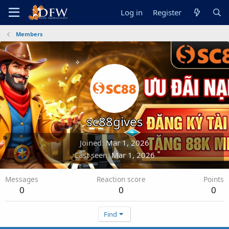
Log in
Register
Members
sc88gives
Joined
Mar 1, 2026
Last seen
Mar 1, 2026
Messages
Reaction score
Points
0
0
0
Find