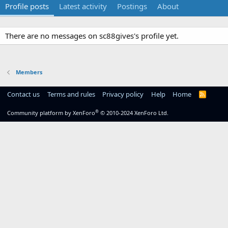
Profile posts
Latest activity
Postings
About
There are no messages on sc88gives's profile yet.
Members
Contact us
Terms and rules
Privacy policy
Help
Home
R
S
S
®
Community platform by XenForo
© 2010-2024 XenForo Ltd.