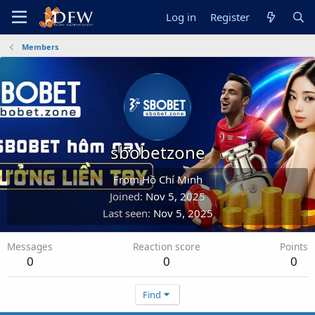
Log in
Register
Members
sbobetzone
From
Hồ Chí Minh
Joined
Nov 5, 2025
Last seen
Nov 5, 2025
Messages
Reaction score
Points
0
0
0
Find