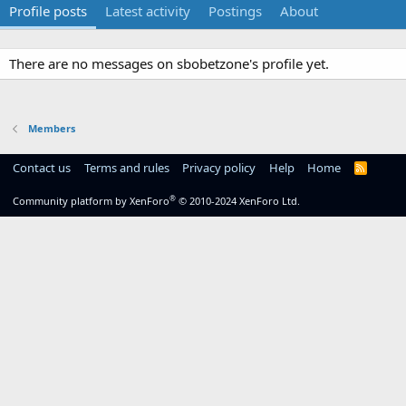
Profile posts
Latest activity
Postings
About
There are no messages on sbobetzone's profile yet.
Members
Contact us
Terms and rules
Privacy policy
Help
Home
R
S
S
®
Community platform by XenForo
© 2010-2024 XenForo Ltd.