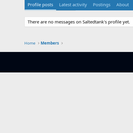
Profile posts
Latest activity
Postings
About
There are no messages on Saltedtank's profile yet.
Home
Members