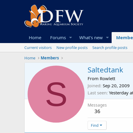
Home
Forums
What's new
Membe
Current visitors
New profile posts
Search profile posts
Home
Members
Saltedtank
S
From
Rowlett
Joined
Sep 20, 2009
Last seen
Yesterday a
Messages
36
Find