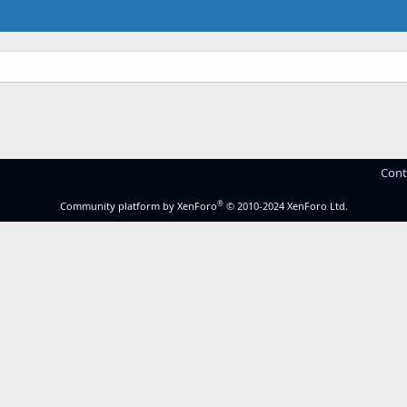
Cont
®
Community platform by XenForo
© 2010-2024 XenForo Ltd.