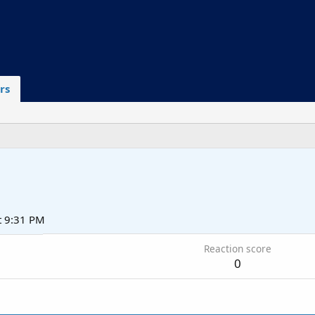
rs
t 9:31 PM
Reaction score
0