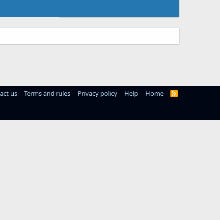
act us
Terms and rules
Privacy policy
Help
Home
R
S
S