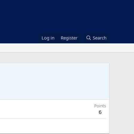
Log in
Register
Search
Points
6