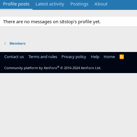
Profile posts
Latest activity
Postings
About
There are no messages on s8stop's profile yet.
Members
Contact us
Terms and rules
Privacy policy
Help
Home
R
S
S
®
Community platform by XenForo
© 2010-2024 XenForo Ltd.