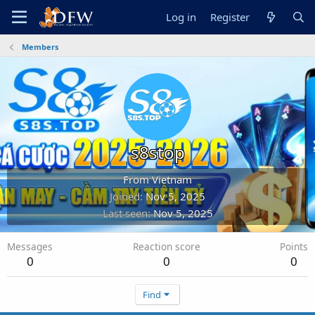
Log in
Register
Members
s8stop
From
Vietnam
Joined
Nov 5, 2025
Last seen
Nov 5, 2025
Messages
Reaction score
Points
0
0
0
Find