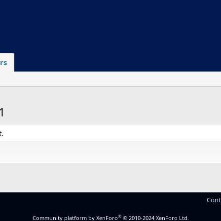
rs
1
.
Cont
®
Community platform by XenForo
© 2010-2024 XenForo Ltd.