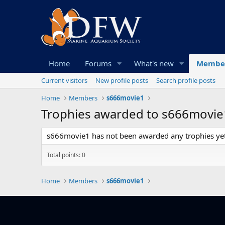
Home
Forums
What's new
Membe
Current visitors
New profile posts
Search profile posts
Home
Members
s666movie1
Trophies awarded to s666movie
s666movie1 has not been awarded any trophies yet
Total points: 0
Home
Members
s666movie1