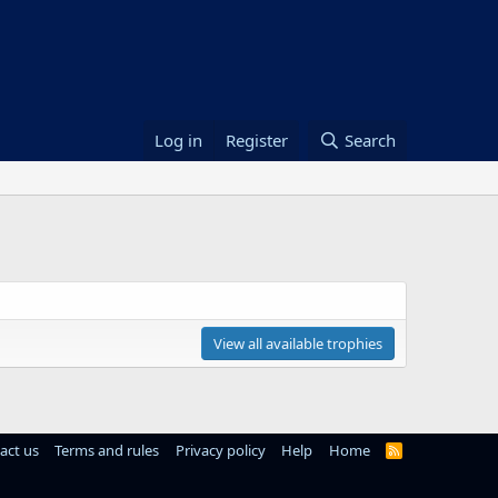
Log in
Register
Search
View all available trophies
act us
Terms and rules
Privacy policy
Help
Home
R
S
S