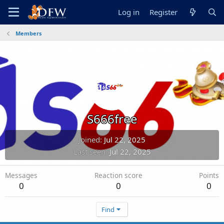
Log in
Register
Members
S666free
Joined
Jul 22, 2025
Last seen
Jul 22, 2025
Messages
Reaction score
Points
0
0
0
Find