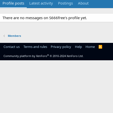
Profile posts
Latest activity
Postings
About
There are no messages on S666free's profile yet.
Members
Contact us
Terms and rules
Privacy policy
Help
Home
R
S
S
®
Community platform by XenForo
© 2010-2024 XenForo Ltd.