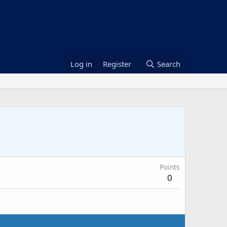
Log in
Register
Search
Points
0