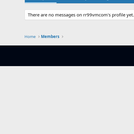
There are no messages on rr99vmcom's profile yet.
Home
Members