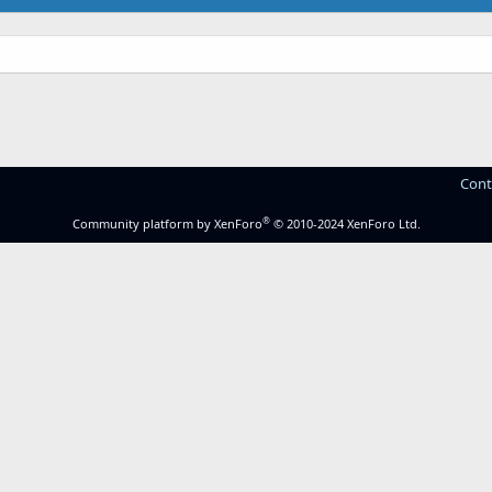
Cont
®
Community platform by XenForo
© 2010-2024 XenForo Ltd.