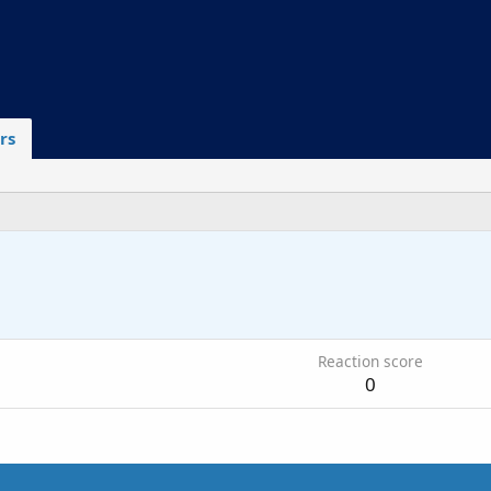
rs
Reaction score
0