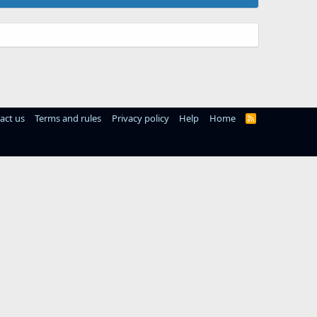
act us
Terms and rules
Privacy policy
Help
Home
R
S
S