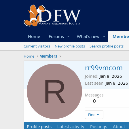
Home
Forums
What's new
Membe
Current visitors
New profile posts
Search profile posts
Home
Members
rr99vmcom
R
Joined
Jan 8, 2026
Last seen
Jan 8, 2026
Messages
0
Find
Profile posts
Latest activity
Postings
About