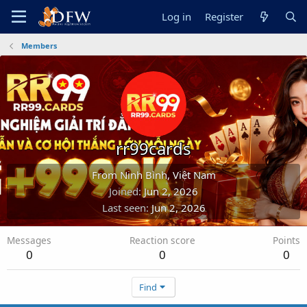
Log in
Register
Members
rr99cards
From
Ninh Bình, Việt Nam
Joined
Jun 2, 2026
Last seen
Jun 2, 2026
Messages
Reaction score
Points
0
0
0
Find