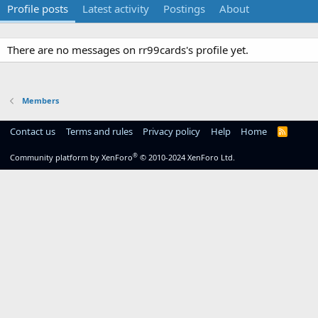
Profile posts
Latest activity
Postings
About
There are no messages on rr99cards's profile yet.
Members
Contact us
Terms and rules
Privacy policy
Help
Home
R
S
S
®
Community platform by XenForo
© 2010-2024 XenForo Ltd.